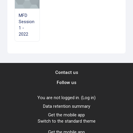
MFD
Session
1 -
2022
Contact us
Follow us
You are not logged in. (
Log in
)
Data retention summary
Get the mobile app
Switch to the standard theme
Get the mobile app