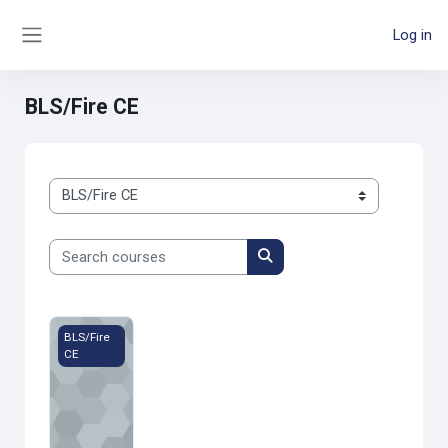
Skip to main content
Log in
Side panel
BLS/Fire CE
Course categories
Search courses
Search courses
MFD Session 1 - 2022
BLS/Fire
CE