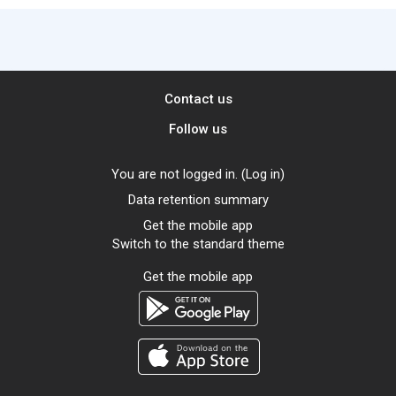
Contact us
Follow us
You are not logged in. (
Log in
)
Data retention summary
Get the mobile app
Switch to the standard theme
Get the mobile app