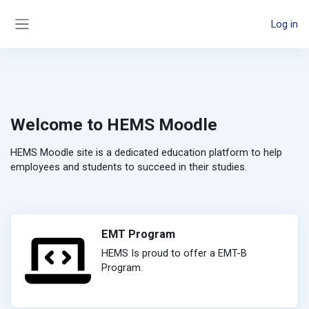
Skip to main content
Log in
Side panel
Welcome to HEMS Moodle
HEMS Moodle site is a dedicated education platform to help
employees and students to succeed in their studies.
EMT Program
HEMS Is proud to offer a EMT-B
Program.