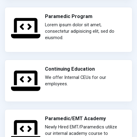
Paramedic Program
Lorem ipsum dolor sit amet,
consectetur adipisicing elit, sed do
eiusmod.
Continuing Education
We offer Internal CEUs for our
employees.
Paramedic/EMT Academy
Newly Hired EMT/Paramedics utilize
our internal academy course to