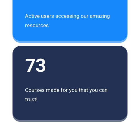
Active users accessing our amazing
resources
73
Courses made for you that you can
trust!