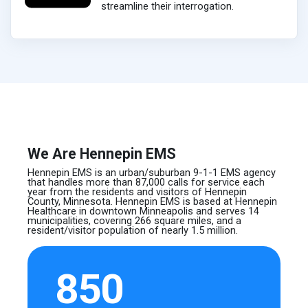
streamline their interrogation.
We Are Hennepin EMS
Hennepin EMS is an urban/suburban 9-1-1 EMS agency
that handles more than 87,000 calls for service each
year from the residents and visitors of Hennepin
County, Minnesota. Hennepin EMS is based at Hennepin
Healthcare in downtown Minneapolis and serves 14
municipalities, covering 266 square miles, and a
resident/visitor population of nearly 1.5 million.
850