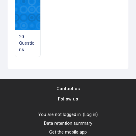
20
Questio
ns
Contact us
Follow us
You are not logged in. (
Log in
)
Data retention summary
Get the mobile app