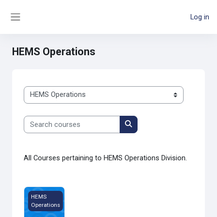
Skip to main content
Log in
Side panel
HEMS Operations
Course categories
Search courses
Search courses
All Courses pertaining to HEMS Operations Division.
20 Questions
HEMS
Operations